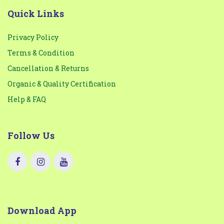
Quick Links
Privacy Policy
Terms & Condition
Cancellation & Returns
Organic & Quality Certification
Help & FAQ
Follow Us
Download App