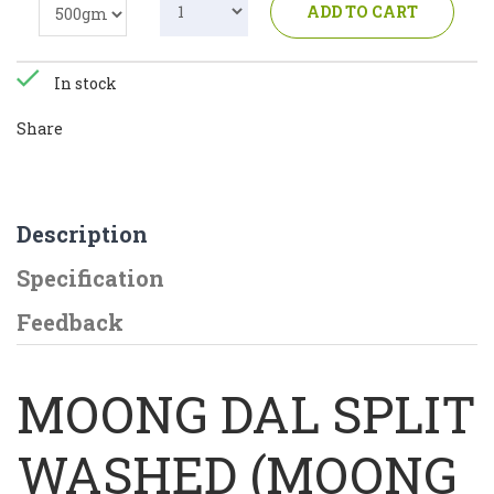
ADD TO CART
In stock
Share
Description
Specification
Feedback
MOONG DAL SPLIT
WASHED (MOONG