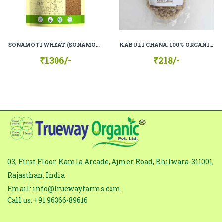
subject
Comment
*
SONAMOTI WHEAT (SONAMOTI GEHU), 100% ORGANIC, 100% NATURAL.
KABULI CHANA, 100% ORGANIC, 100% NATURAL
₹1306/-
₹218/-
03, First Floor, Kamla Arcade, Ajmer Road, Bhilwara-311001,
Rajasthan, India
Email: info@truewayfarms.com
Call us: +91 96366-89616