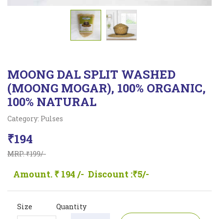
MOONG DAL SPLIT WASHED
(MOONG MOGAR), 100% ORGANIC,
100% NATURAL
Category: Pulses
₹194
MRP. ₹199/-
Amount. ₹ 194 /-
Discount :₹5/-
Size
Quantity