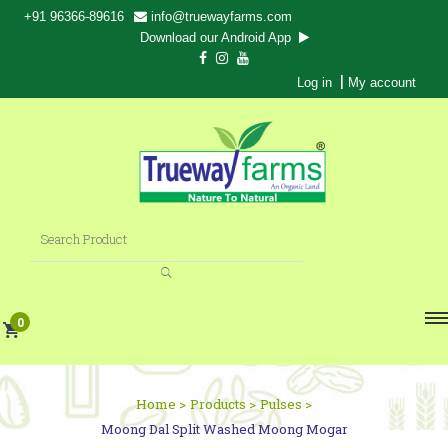
+91 96366-89616
info@truewayfarms.com
Download our Android App
|
Log in
My account
0
Home >
Products >
Pulses >
Moong Dal Split Washed Moong Mogar