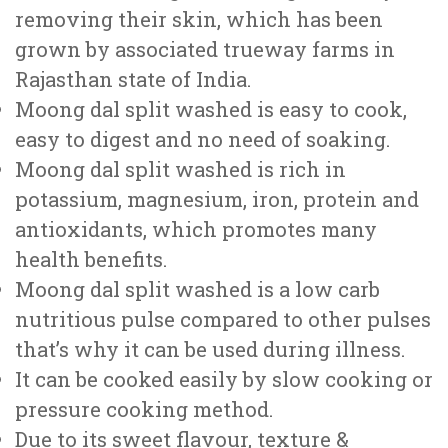
removing their skin, which has been
grown by associated trueway farms in
Rajasthan state of India.
Moong dal split washed is easy to cook,
easy to digest and no need of soaking.
Moong dal split washed is rich in
potassium, magnesium, iron, protein and
antioxidants, which promotes many
health benefits.
Moong dal split washed is a low carb
nutritious pulse compared to other pulses
that’s why it can be used during illness.
It can be cooked easily by slow cooking or
pressure cooking method.
Due to its sweet flavour, texture &