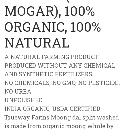
MOGAR), 100%
ORGANIC, 100%
NATURAL
A NATURAL FARMING PRODUCT
PRODUCED WITHOUT ANY CHEMICAL
AND SYNTHETIC FERTILIZERS
NO CHEMICALS, NO GMO, NO PESTICIDE,
NO UREA
UNPOLISHED
INDIA ORGANIC, USDA CERTIFIED
Trueway Farms Moong dal split washed
is made from organic moong whole by