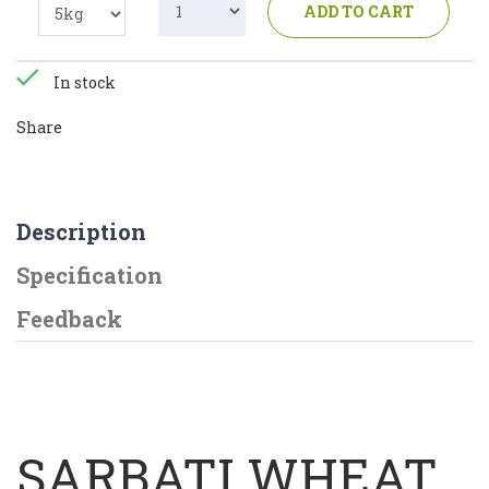
ADD TO CART
In stock
Share
Description
Specification
Feedback
SARBATI WHEAT