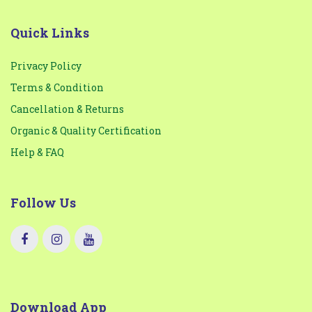
Quick Links
Privacy Policy
Terms & Condition
Cancellation & Returns
Organic & Quality Certification
Help & FAQ
Follow Us
Download App