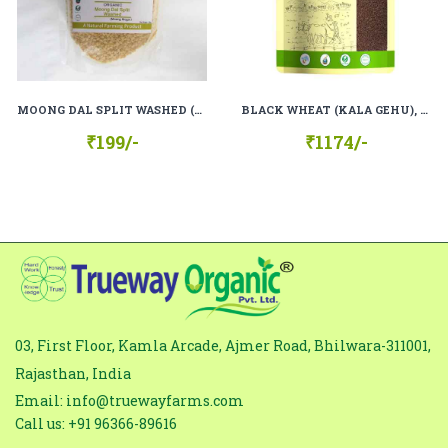
subject
Comment
*
MOONG DAL SPLIT WASHED (MOONG MOGAR), 100% ORGANIC, 100% NATURAL
BLACK WHEAT (KALA GEHU), 100% ORGANIC, 100% NATURAL.
₹199/-
₹1174/-
03, First Floor, Kamla Arcade, Ajmer Road, Bhilwara-311001,
Rajasthan, India
Email: info@truewayfarms.com
Call us: +91 96366-89616