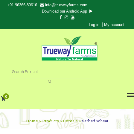
+91 96366-89616
info@truewayfarms.com
Download our Android App
|
Log in
My account
0
Home >
Products >
Cereals >
Sarbati Wheat