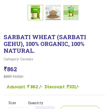
SARBATI WHEAT (SARBATI
GEHU), 100% ORGANIC, 100%
NATURAL.
Category: Cereals
₹862
MRP. ₹1193/-
Amount. ₹ 862 /-
Discount :₹331/-
Size
Quantity