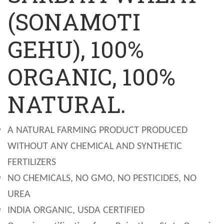
(SONAMOTI
GEHU), 100%
ORGANIC, 100%
NATURAL.
A NATURAL FARMING PRODUCT PRODUCED
WITHOUT ANY CHEMICAL AND SYNTHETIC
FERTILIZERS
NO CHEMICALS, NO GMO, NO PESTICIDES, NO
UREA
INDIA ORGANIC, USDA CERTIFIED