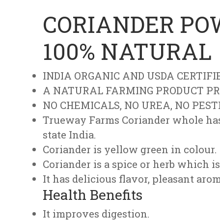
CORIANDER POW
100% NATURAL
INDIA ORGANIC AND USDA CERTIFI
A NATURAL FARMING PRODUCT PR
NO CHEMICALS, NO UREA, NO PEST
Trueway Farms Coriander whole has 
state India.
Coriander is yellow green in colour.
Coriander is a spice or herb which is
It has delicious flavor, pleasant aro
Health Benefits
It improves digestion.