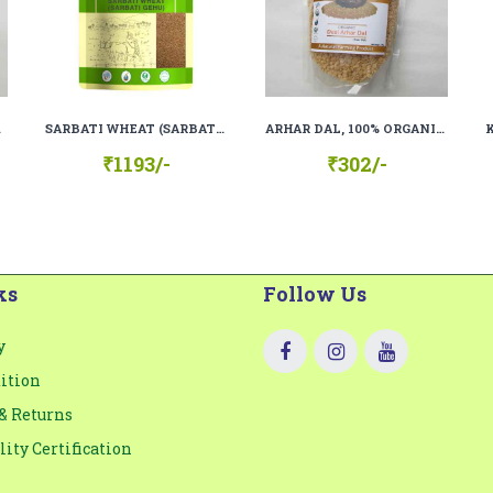
 RAW)
SARBATI WHEAT (SARBATI GEHU), 100% ORGANIC, 100% NATURAL.
ARHAR DAL, 100% ORGANIC, 100% NATURAL
₹1193/-
₹302/-
ks
Follow Us
y
ition
& Returns
lity Certification