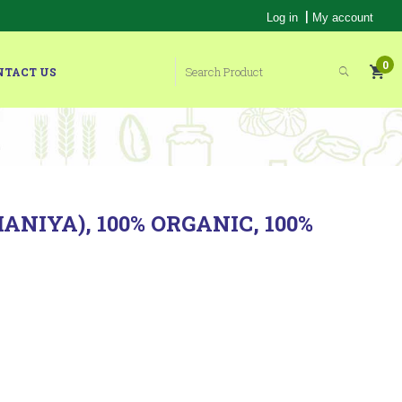
|
Log in
My account
0
NTACT US
NIYA), 100% ORGANIC, 100%