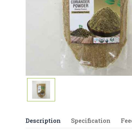
Description
Specification
Fee