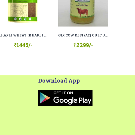
KHAPLI WHEAT (KHAPLI GEHU), 100% ORGANIC, 100% NATURAL
GIR COW DESI (A2) CULTURED GHEE (BILONA GHEE)
₹1445/-
₹2299/-
Download App