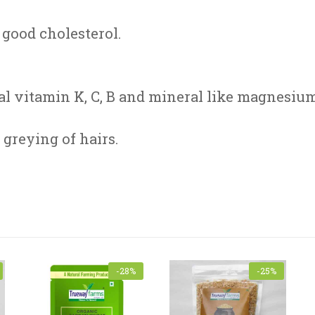
good cholesterol.
al vitamin K, C, B and mineral like magnesium
greying of hairs.
Name
*
-28%
-25%
subject