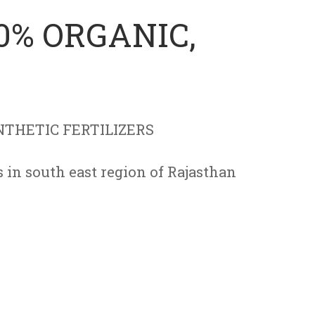
0% ORGANIC,
THETIC FERTILIZERS
in south east region of Rajasthan