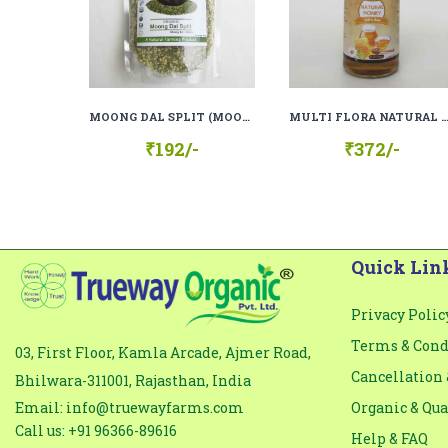
Comment
*
MOONG DAL SPLIT (MOONG DAL CHILKA), 100% ORGANIC, 100% NATURAL
MULTI FLORA NATURAL HONEY (100%
₹192/-
₹372/-
Quick Lin
Privacy Polic
Terms & Cond
03, First Floor, Kamla Arcade, Ajmer Road,
Cancellation 
Bhilwara-311001, Rajasthan, India
Email: info@truewayfarms.com
Organic & Qua
Call us: +91 96366-89616
Help & FAQ