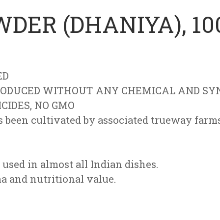
DER (DHANIYA), 10
ED
ODUCED WITHOUT ANY CHEMICAL AND SYN
ICIDES, NO GMO
been cultivated by associated trueway farms 
 used in almost all Indian dishes.
ma and nutritional value.