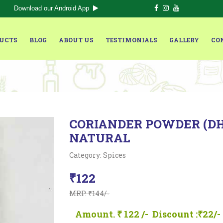
Download our Android App
UCTS
BLOG
ABOUT US
TESTIMONIALS
GALLERY
CO
CORIANDER POWDER (DHA
NATURAL
Category: Spices
₹122
MRP. ₹144/-
Amount. ₹ 122 /-
Discount :₹22/-