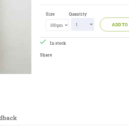
Size
Quantity
ADD TO
In stock
Share
dback