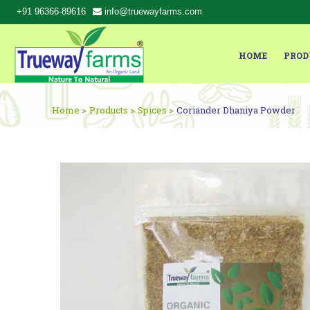
+91 96366-89616
info@truewayfarms.com
HOME
PROD
Home >
Products >
Spices >
Coriander Dhaniya Powder