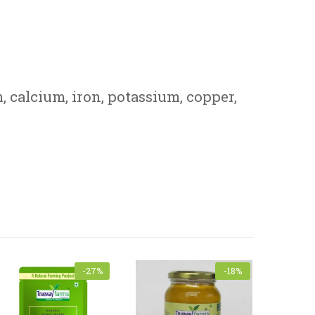
, calcium, iron, potassium, copper,
-27%
-18%