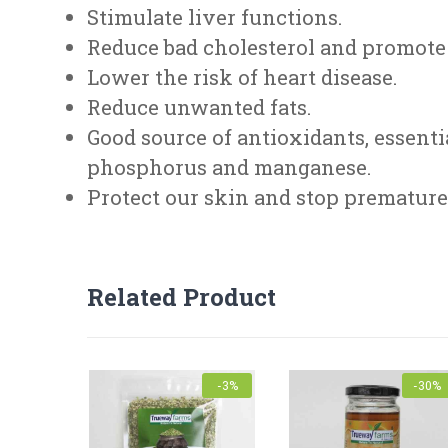
Stimulate liver functions.
Reduce bad cholesterol and promote 
Lower the risk of heart disease.
Reduce unwanted fats.
Good source of antioxidants, essenti
phosphorus and manganese.
Protect our skin and stop premature 
FEEDBACK FORM
Related Product
Nutrition Information : Serving size: 100g
Energy value : 297 K cal
Product Name
Fat : 18g
Protein: 12g
-3%
-30%
Fibre : 42g
Mobile
*
Carbohydrate : 55g